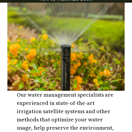
Our water management specialists are
experienced in state-of-the-art
irrigation satellite systems and other
methods that optimize your water
usage, help preserve the environment,