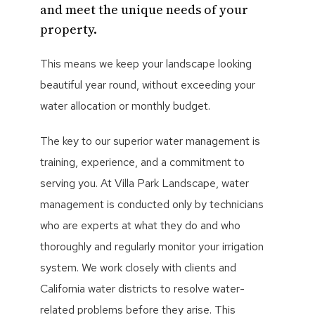
and meet the unique needs of your
property.
This means we keep your landscape looking
beautiful year round, without exceeding your
water allocation or monthly budget.
The key to our superior water management is
training, experience, and a commitment to
serving you. At Villa Park Landscape, water
management is conducted only by technicians
who are experts at what they do and who
thoroughly and regularly monitor your irrigation
system. We work closely with clients and
California water districts to resolve water-
related problems before they arise. This