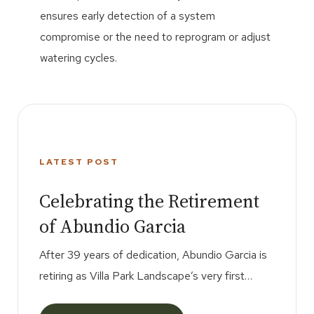
ensures early detection of a system
compromise or the need to reprogram or adjust
watering cycles.
AUG
LATEST POST
22
Celebrating the Retirement
of Abundio Garcia
After 39 years of dedication, Abundio Garcia is
retiring as Villa Park Landscape’s very first
employee. His hard work, loyalty, and friendship