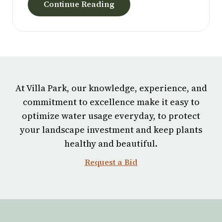
have been an invaluable part of our story, and we
Continue Reading
wish him all the best in his next chapter.
At Villa Park, our knowledge, experience, and
commitment to excellence make it easy to
optimize water usage everyday, to protect
your landscape investment and keep plants
healthy and beautiful.
Request a Bid