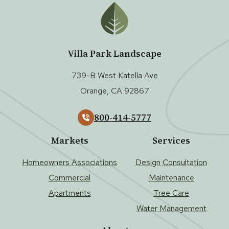
Villa Park Landscape
739-B West Katella Ave
Orange, CA 92867
800-414-5777
Markets
Services
Homeowners Associations
Design Consultation
Commercial
Maintenance
Apartments
Tree Care
Water Management