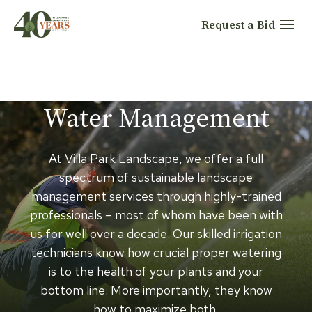
Skip
Request a Bid
to
content
Water Management
At Villa Park Landscape, we offer a full
spectrum of sustainable landscape
management services through highly-trained
professionals – most of whom have been with
us for well over a decade. Our skilled irrigation
technicians know how crucial proper watering
is to the health of your plants and your
bottom line. More importantly, they know
how to maximize both.