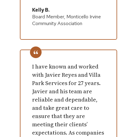
Kelly B.
Board Member, Monticello Irvine
Community Association
I have known and worked
with Javier Reyes and Villa
Park Services for 27 years.
Javier and his team are
reliable and dependable,
and take great care to
ensure that they are
meeting their clients’
expectations. As companies