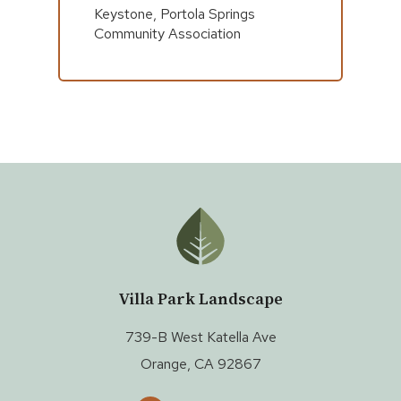
Keystone, Portola Springs
Community Association
Villa Park Landscape
739-B West Katella Ave
Orange, CA 92867