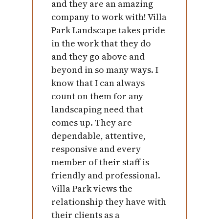
and they are an amazing
company to work with! Villa
Park Landscape takes pride
in the work that they do
and they go above and
beyond in so many ways. I
know that I can always
count on them for any
landscaping need that
comes up. They are
dependable, attentive,
responsive and every
member of their staff is
friendly and professional.
Villa Park views the
relationship they have with
their clients as a