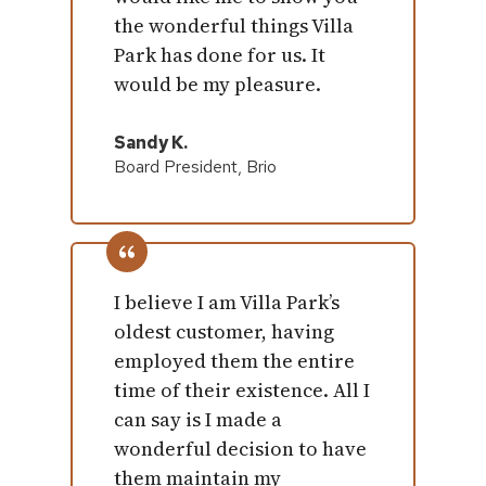
the wonderful things Villa
Park has done for us. It
would be my pleasure.
Sandy K.
Board President, Brio
I believe I am Villa Park’s
oldest customer, having
employed them the entire
time of their existence. All I
can say is I made a
wonderful decision to have
them maintain my