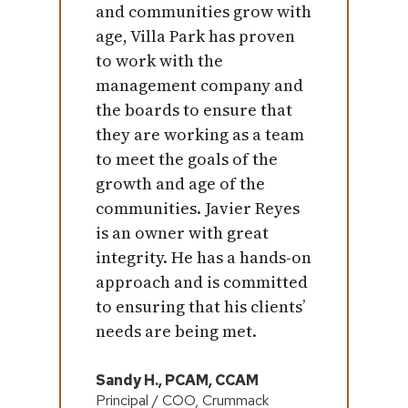
and communities grow with
age, Villa Park has proven
to work with the
management company and
the boards to ensure that
they are working as a team
to meet the goals of the
growth and age of the
communities. Javier Reyes
is an owner with great
integrity. He has a hands-on
approach and is committed
to ensuring that his clients’
needs are being met.
Sandy H., PCAM, CCAM
Principal / COO, Crummack