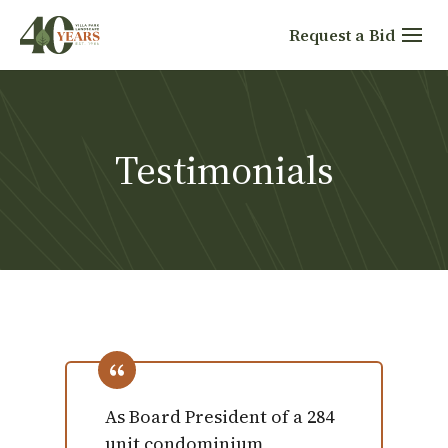
Skip
Request a Bid
to
content
Testimonials
As Board President of a 284
unit condominium