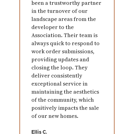
been a trustworthy partner
in the turnover of our
landscape areas from the
developer to the
Association. Their team is
always quick to respond to
work order submissions,
providing updates and
closing the loop. They
deliver consistently
exceptional service in
maintaining the aesthetics
of the community, which
positively impacts the sale
of our new homes.
Ellis C.