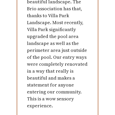
beautiful landscape. The
Brio association has that,
thanks to Villa Park
Landscape. Most recently,
Villa Park significantly
upgraded the pool area
landscape as well as the
perimeter area just outside
of the pool. Our entry ways
were completely renovated
in a way that really is
beautiful and makes a
statement for anyone
entering our community.
This is a wow sensory
experience.