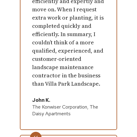
efficiently and expertly and
move on. When I request
extra work or planting, it is
completed quickly and
efficiently. In summary, I
couldn’t think of a more
qualified, experienced, and
customer-oriented
landscape maintenance
contractor in the business
than Villa Park Landscape.
John K.
The Konwiser Corporation, The
Daisy Apartments