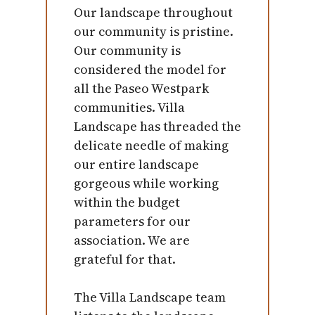
Our landscape throughout
our community is pristine.
Our community is
considered the model for
all the Paseo Westpark
communities. Villa
Landscape has threaded the
delicate needle of making
our entire landscape
gorgeous while working
within the budget
parameters for our
association. We are
grateful for that.
The Villa Landscape team