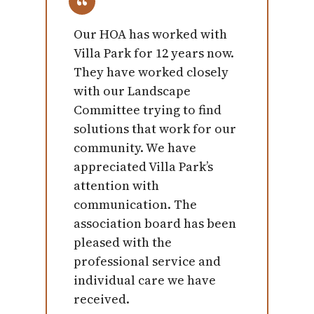
Our HOA has worked with
Villa Park for 12 years now.
They have worked closely
with our Landscape
Committee trying to find
solutions that work for our
community. We have
appreciated Villa Park’s
attention with
communication. The
association board has been
pleased with the
professional service and
individual care we have
received.