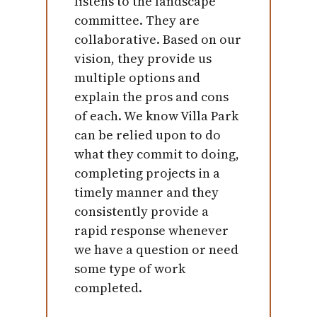
listens to the landscape
committee. They are
collaborative. Based on our
vision, they provide us
multiple options and
explain the pros and cons
of each. We know Villa Park
can be relied upon to do
what they commit to doing,
completing projects in a
timely manner and they
consistently provide a
rapid response whenever
we have a question or need
some type of work
completed.