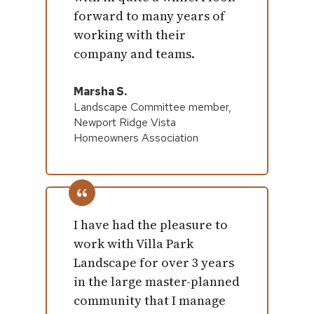
forward to many years of
working with their
company and teams.
Marsha S.
Landscape Committee member,
Newport Ridge Vista
Homeowners Association
I have had the pleasure to
work with Villa Park
Landscape for over 3 years
in the large master-planned
community that I manage