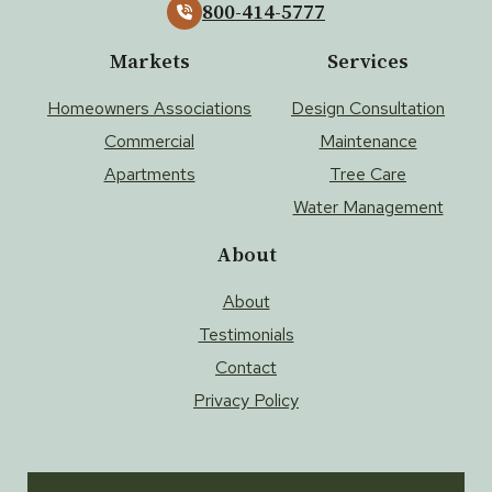
800-414-5777
Markets
Services
Homeowners Associations
Design Consultation
Commercial
Maintenance
Apartments
Tree Care
Water Management
About
About
Testimonials
Contact
Privacy Policy