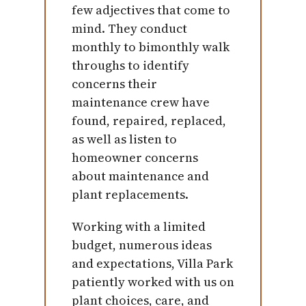
few adjectives that come to
mind. They conduct
monthly to bimonthly walk
throughs to identify
concerns their
maintenance crew have
found, repaired, replaced,
as well as listen to
homeowner concerns
about maintenance and
plant replacements.
Working with a limited
budget, numerous ideas
and expectations, Villa Park
patiently worked with us on
plant choices, care, and