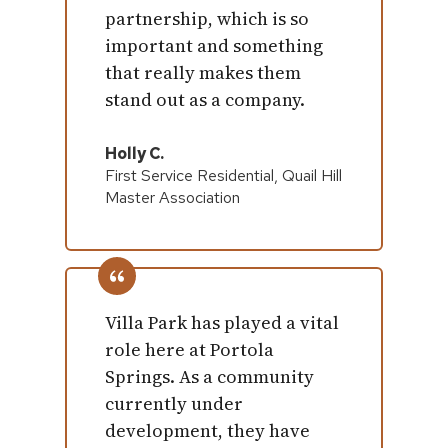
partnership, which is so
important and something
that really makes them
stand out as a company.
Holly C.
First Service Residential, Quail Hill
Master Association
Villa Park has played a vital
role here at Portola
Springs. As a community
currently under
development, they have