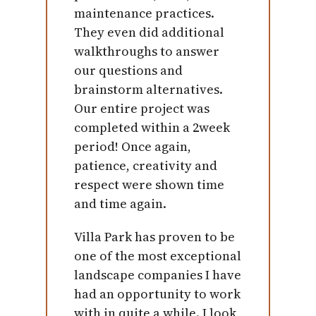
maintenance practices.
They even did additional
walkthroughs to answer
our questions and
brainstorm alternatives.
Our entire project was
completed within a 2week
period! Once again,
patience, creativity and
respect were shown time
and time again.
Villa Park has proven to be
one of the most exceptional
landscape companies I have
had an opportunity to work
with in quite a while. I look