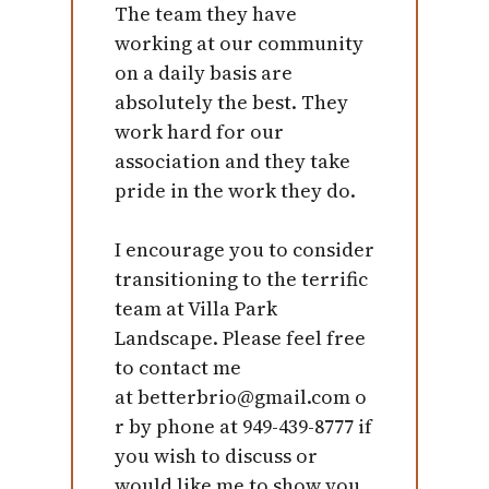
The team they have
working at our community
on a daily basis are
absolutely the best. They
work hard for our
association and they take
pride in the work they do.
I encourage you to consider
transitioning to the terrific
team at Villa Park
Landscape. Please feel free
to contact me
at betterbrio@gmail.com o
r by phone at 949-439-8777 if
you wish to discuss or
would like me to show you