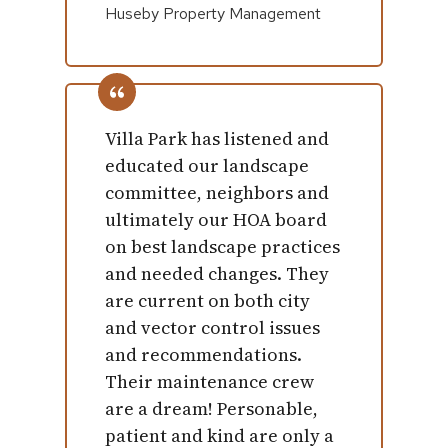
Huseby Property Management
Villa Park has listened and
educated our landscape
committee, neighbors and
ultimately our HOA board
on best landscape practices
and needed changes. They
are current on both city
and vector control issues
and recommendations.
Their maintenance crew
are a dream! Personable,
patient and kind are only a