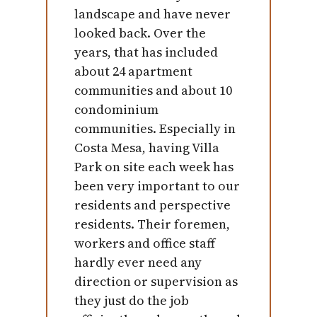
landscape and have never
looked back. Over the
years, that has included
about 24 apartment
communities and about 10
condominium
communities. Especially in
Costa Mesa, having Villa
Park on site each week has
been very important to our
residents and perspective
residents. Their foremen,
workers and office staff
hardly ever need any
direction or supervision as
they just do the job