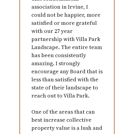
association in Irvine, I
could not be happier, more
satisfied or more grateful
with our 27 year
partnership with Villa Park
Landscape. The entire team
has been consistently
amazing. I strongly
encourage any Board that is
less than satisfied with the
state of their landscape to
reach out to Villa Park.
One of the areas that can
best increase collective
property value is a lush and