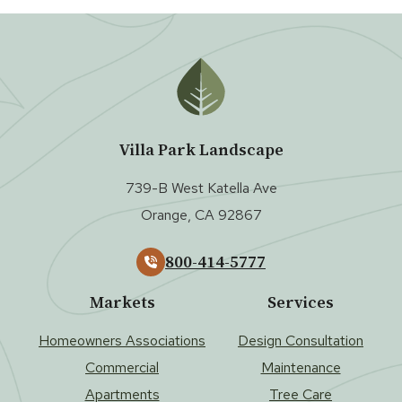
Villa Park Landscape
739-B West Katella Ave
Orange, CA 92867
800-414-5777
Markets
Services
Homeowners Associations
Design Consultation
Commercial
Maintenance
Apartments
Tree Care