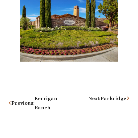
Post
navigation
Kerrigan
Next:
Parkridge
Previous:
Ranch