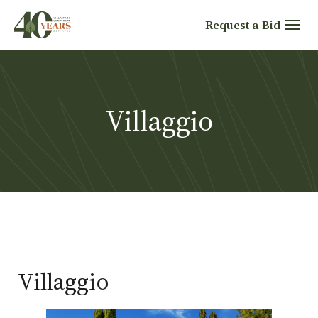
Skip
Request a Bid
to
content
Villaggio
Villaggio