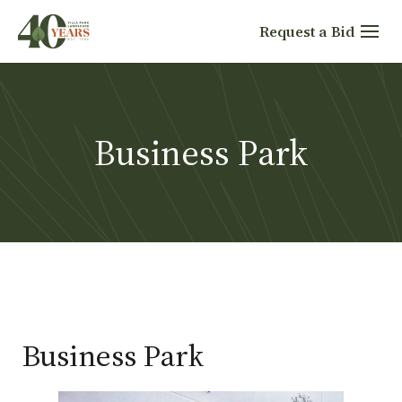
Skip
Request a Bid
to
content
Business Park
Business Park