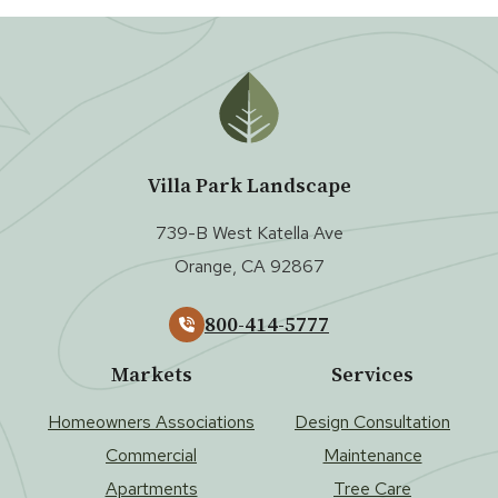
Villa Park Landscape
739-B West Katella Ave
Orange, CA 92867
800-414-5777
Markets
Services
Homeowners Associations
Design Consultation
Commercial
Maintenance
Apartments
Tree Care