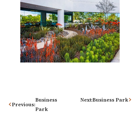
Post
navigation
Business
Next:
Business Park
Previous:
Park